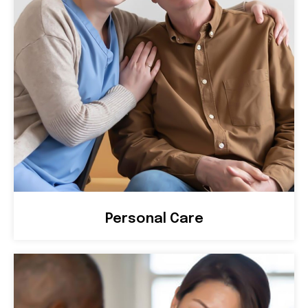
Personal Care