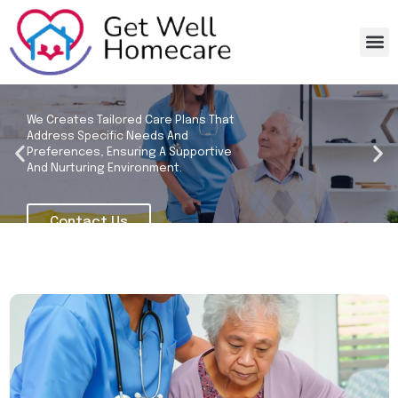
Home 
Recruitm
Get Well Homecare
We Creates Tailored Care Plans That
Address Specific Needs And
Preferences, Ensuring A Supportive
And Nurturing Environment.
Contact Us