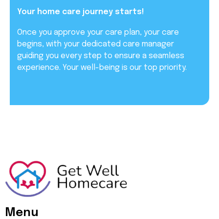
Your home care journey starts!
Once you approve your care plan, your care
begins, with your dedicated care manager
guiding you every step to ensure a seamless
experience. Your well-being is our top priority.
Menu