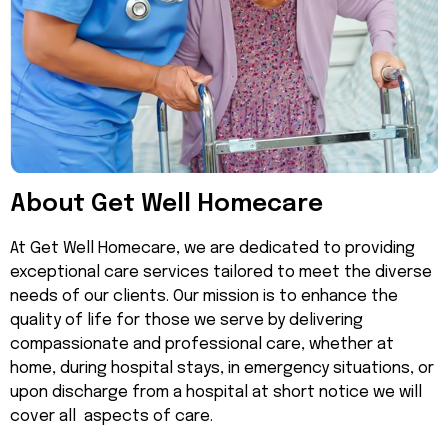
About Get Well Homecare
At Get Well Homecare, we are dedicated to providing
exceptional care services tailored to meet the diverse
needs of our clients. Our mission is to enhance the
quality of life for those we serve by delivering
compassionate and professional care, whether at
home, during hospital stays, in emergency situations, or
upon discharge from a hospital at short notice we will
cover all aspects of care.