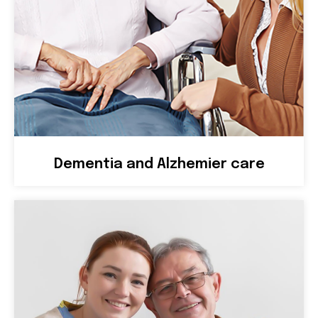
Dementia and Alzhemier care