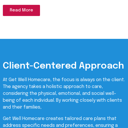
Read More
Client-Centered Approach
At Get Well Homecare, the focus is always on the client.
The agency takes a holistic approach to care,
considering the physical, emotional, and social well-
being of each individual. By working closely with clients
and their families,
Get Well Homecare creates tailored care plans that
address specific needs and preferences, ensuring a