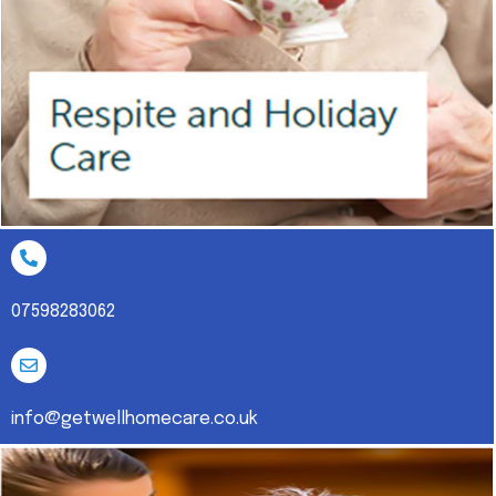
07598283062
info@getwellhomecare.co.uk