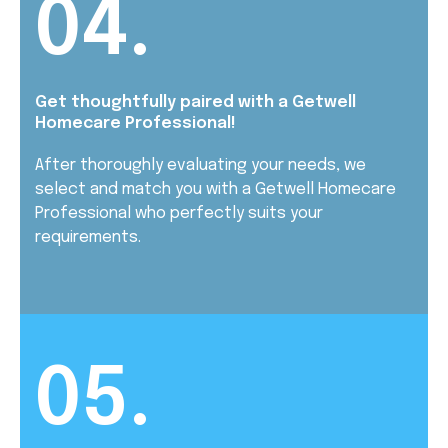
04.
Get thoughtfully paired with a Getwell
Homecare Professional!
After thoroughly evaluating your needs, we
select and match you with a Getwell Homecare
Professional who perfectly suits your
requirements.
05.