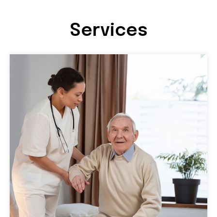
Services