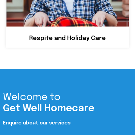
Respite and Holiday Care
Welcome to
Get Well Homecare
Enquire about our services