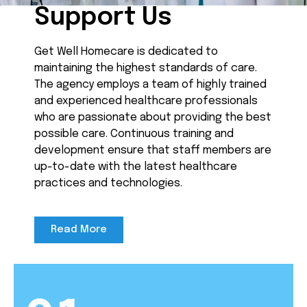
Support Us
Get Well Homecare is dedicated to
maintaining the highest standards of care.
The agency employs a team of highly trained
and experienced healthcare professionals
who are passionate about providing the best
possible care. Continuous training and
development ensure that staff members are
up-to-date with the latest healthcare
practices and technologies.
Read More