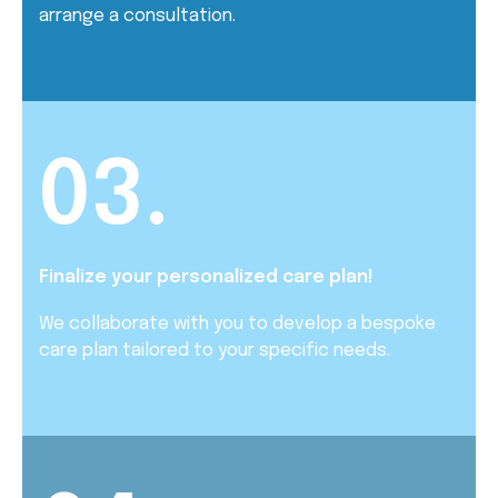
arrange a consultation.
03.
Finalize your personalized care plan!
We collaborate with you to develop a bespoke
care plan tailored to your specific needs.