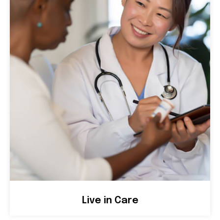
Live in Care