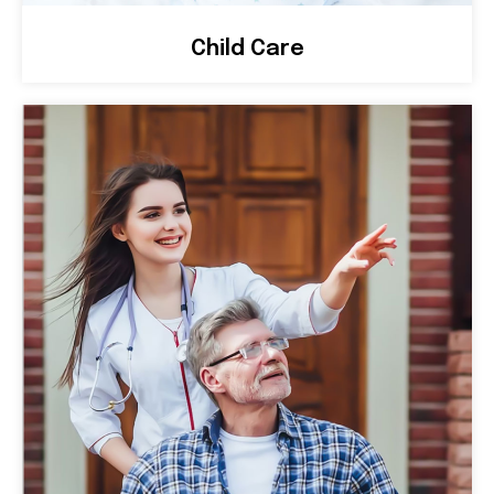
Child Care