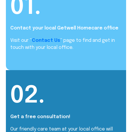
01.
Contact your local Getwell Homecare office
Visit our “
Contact Us
” page to find and get in
touch with your local office.
02.
Get a free consultation!
Our friendly care team at your local office will