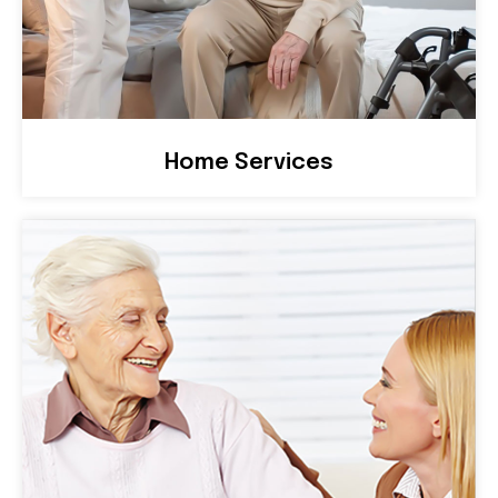
Home Services