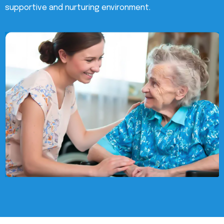
supportive and nurturing environment.