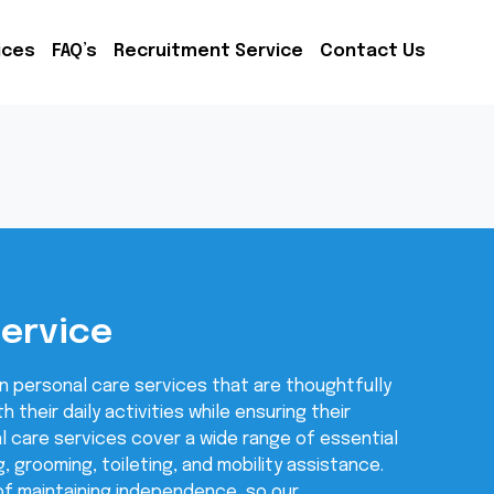
ices
FAQ’s
Recruitment Service
Contact Us
Service
n personal care services that are thoughtfully
h their daily activities while ensuring their
l care services cover a wide range of essential
g, grooming, toileting, and mobility assistance.
f maintaining independence, so our