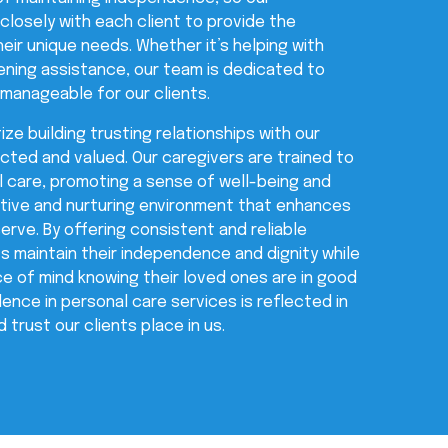
losely with each client to provide the
eir unique needs. Whether it’s helping with
ening assistance, our team is dedicated to
 manageable for our clients.
ize building trusting relationships with our
ected and valued. Our caregivers are trained to
l care, promoting a sense of well-being and
sitive and nurturing environment that enhances
serve. By offering consistent and reliable
ts maintain their independence and dignity while
ace of mind knowing their loved ones are in good
nce in personal care services is reflected in
 trust our clients place in us.