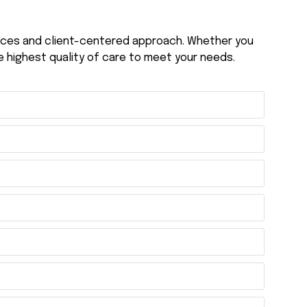
vices and client-centered approach. Whether you
e highest quality of care to meet your needs.