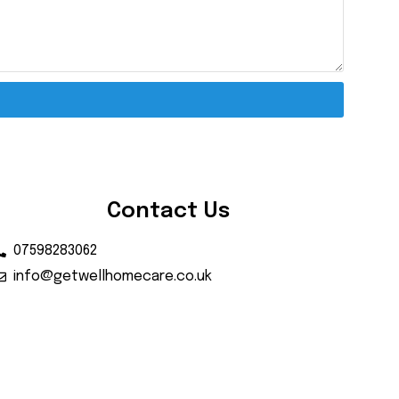
Contact Us
07598283062
info@getwellhomecare.co.uk