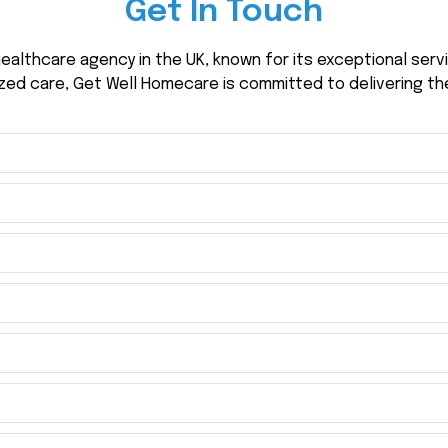
Get In Touch
ealthcare agency in the UK, known for its exceptional ser
zed care, Get Well Homecare is committed to delivering th