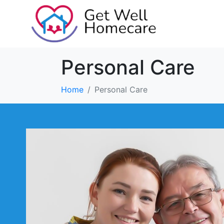
Personal Care
Home
Personal Care