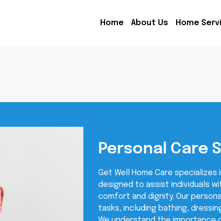
Home
About Us
Home Serv
Personal Care 
Get Well Home Care specializes i
designed to assist individuals wit
comfort and dignity. Our persona
tasks, including bathing, dressin
We understand the importance o