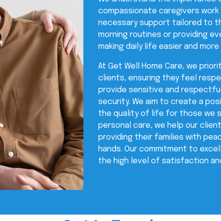
compassionate caregivers work c
necessary support tailored to th
morning routines or providing ev
making daily life easier and more
At Get Well Home Care, we priorit
clients, ensuring they feel resp
provide sensitive and respectfu
security. We aim to create a po
the quality of life for those we 
personal care, we help our clien
providing their families with pe
hands. Our commitment to excelle
the high level of satisfaction and