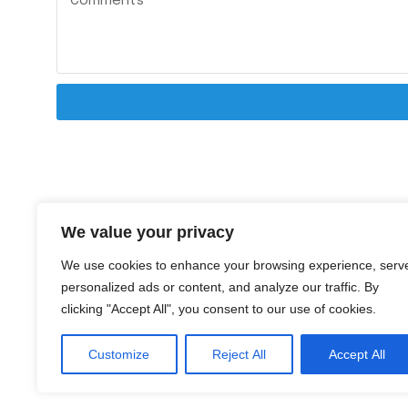
We value your privacy
We use cookies to enhance your browsing experience, serv
personalized ads or content, and analyze our traffic. By
clicking "Accept All", you consent to our use of cookies.
Customize
Reject All
Accept All