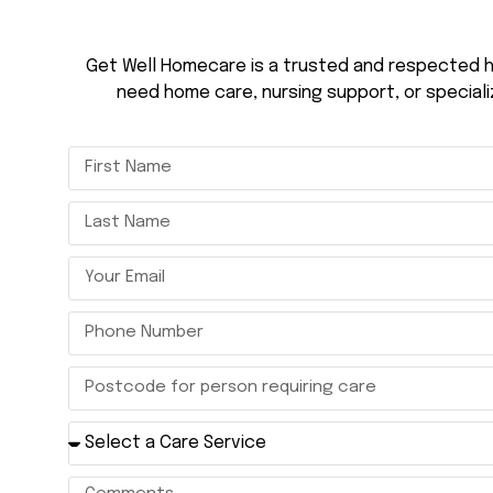
Get Well Homecare is a trusted and respected h
need home care, nursing support, or speciali