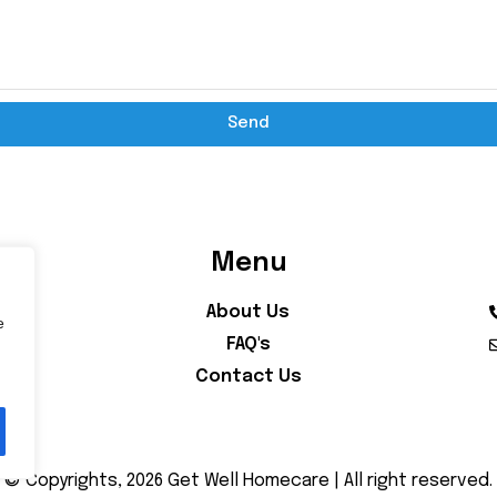
Send
Menu
About Us
e
FAQ's
Contact Us
© Copyrights, 2026 Get Well Homecare | All right reserved.