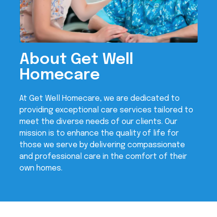
About Get Well
Homecare
At Get Well Homecare, we are dedicated to
providing exceptional care services tailored to
meet the diverse needs of our clients. Our
mission is to enhance the quality of life for
those we serve by delivering compassionate
and professional care in the comfort of their
own homes.