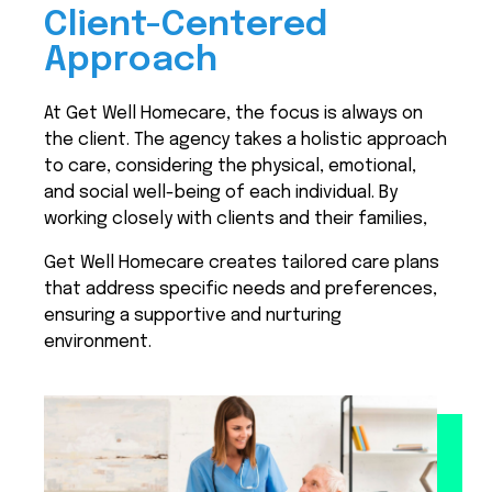
Client-Centered
Approach
At Get Well Homecare, the focus is always on
the client. The agency takes a holistic approach
to care, considering the physical, emotional,
and social well-being of each individual. By
working closely with clients and their families,
Get Well Homecare creates tailored care plans
that address specific needs and preferences,
ensuring a supportive and nurturing
environment.