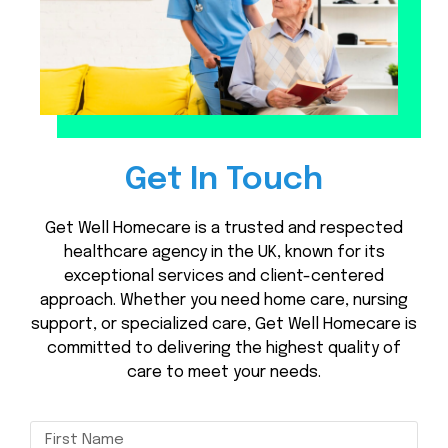
Get In Touch
Get Well Homecare is a trusted and respected
healthcare agency in the UK, known for its
exceptional services and client-centered
approach. Whether you need home care, nursing
support, or specialized care, Get Well Homecare is
committed to delivering the highest quality of
care to meet your needs.