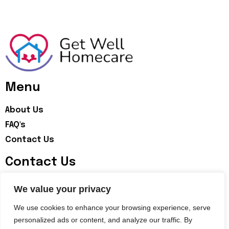
Menu
About Us
FAQ's
Contact Us
Contact Us
07598283062
We value your privacy
info@getwellhomecare.co.uk
We use cookies to enhance your browsing experience, serve
personalized ads or content, and analyze our traffic. By