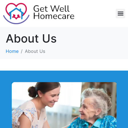
Home 
Recruitm
About Us
Home
About Us